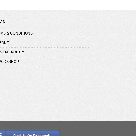
NAN
MS & CONDITIONS
RANTY
MENT POLICY
W TO SHOP