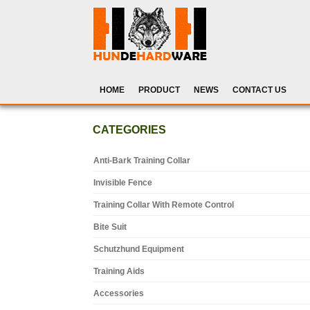
HOME
PRODUCT
NEWS
CONTACT US
CATEGORIES
Anti-Bark Training Collar
Invisible Fence
Training Collar With Remote Control
Bite Suit
Schutzhund Equipment
Training Aids
Accessories