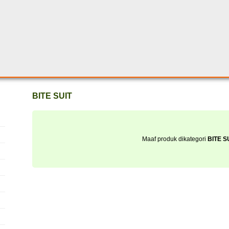
BITE SUIT
Maaf produk dikategori
BITE S