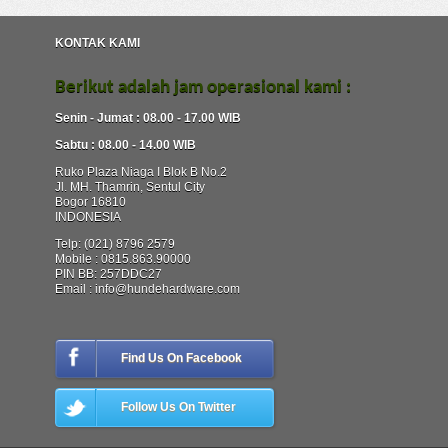
KONTAK KAMI
Berikut adalah jam operasional kami :
Senin - Jumat : 08.00 - 17.00 WIB
Sabtu : 08.00 - 14.00 WIB
Ruko Plaza Niaga I Blok B No.2
Jl. MH. Thamrin, Sentul City
Bogor 16810
INDONESIA
Telp: (021) 8796 2579
Mobile : 0815.863.90000
PIN BB: 257DDC27
Email : info@hundehardware.com
Find Us On Facebook
Follow Us On Twitter