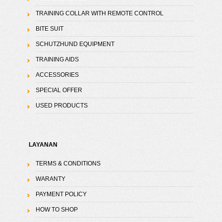
TRAINING COLLAR WITH REMOTE CONTROL
BITE SUIT
SCHUTZHUND EQUIPMENT
TRAINING AIDS
ACCESSORIES
SPECIAL OFFER
USED PRODUCTS
LAYANAN
TERMS & CONDITIONS
WARANTY
PAYMENT POLICY
HOW TO SHOP