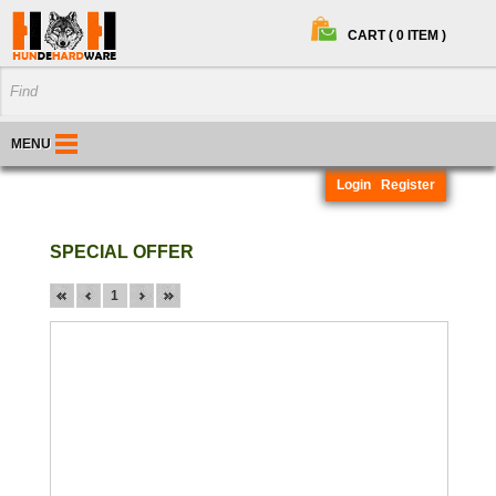
CART ( 0 ITEM )
MENU
Login
Register
SPECIAL OFFER
1