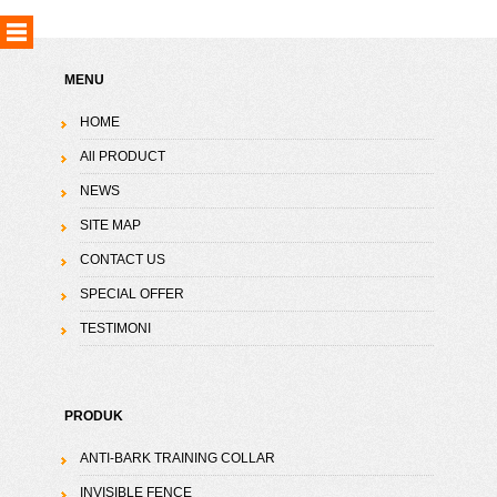
MENU
HOME
All PRODUCT
NEWS
SITE MAP
CONTACT US
SPECIAL OFFER
TESTIMONI
PRODUK
ANTI-BARK TRAINING COLLAR
INVISIBLE FENCE