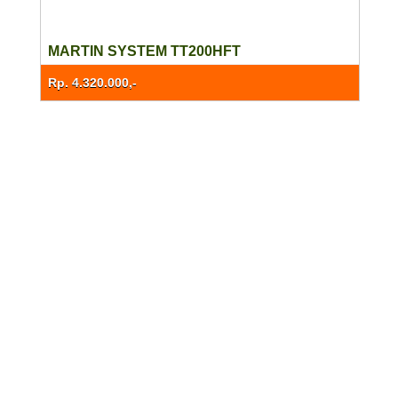
MARTIN SYSTEM TT200HFT
Rp. 4.320.000,-