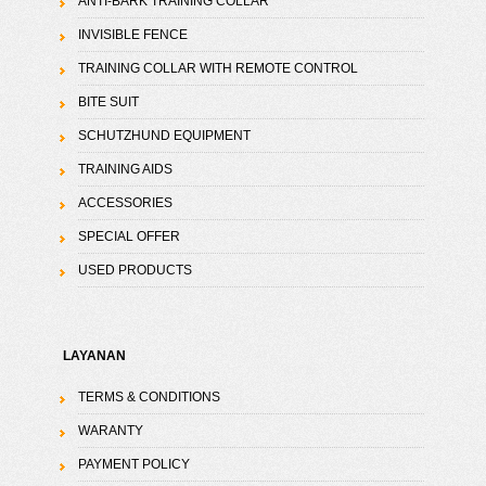
ANTI-BARK TRAINING COLLAR
INVISIBLE FENCE
TRAINING COLLAR WITH REMOTE CONTROL
BITE SUIT
SCHUTZHUND EQUIPMENT
TRAINING AIDS
ACCESSORIES
SPECIAL OFFER
USED PRODUCTS
LAYANAN
TERMS & CONDITIONS
WARANTY
PAYMENT POLICY