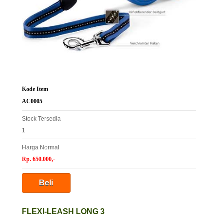
Kode Item
AC0005
Stock Tersedia
1
Harga Normal
Rp. 650.000,-
FLEXI-LEASH LONG 3