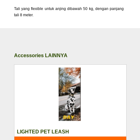
Tali yang flexible untuk anjing dibawah 50 kg, dengan panjang
tali 8 meter.
Accessories LAINNYA
LIGHTED PET LEASH