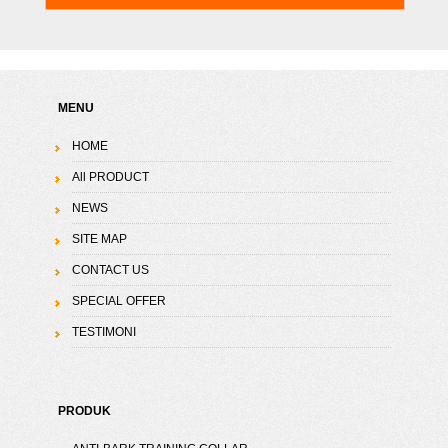
MENU
HOME
All PRODUCT
NEWS
SITE MAP
CONTACT US
SPECIAL OFFER
TESTIMONI
PRODUK