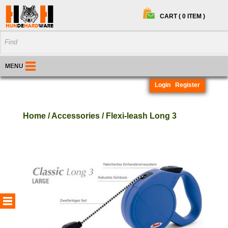
CART ( 0 ITEM )
MENU
Login
Register
Home / Accessories / Flexi-leash Long 3