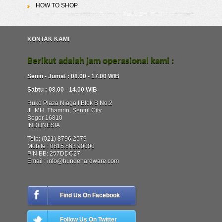
HOW TO SHOP
KONTAK KAMI
Berikut adalah jam operasional kami :
Senin - Jumat : 08.00 - 17.00 WIB
Sabtu : 08.00 - 14.00 WIB
Ruko Plaza Niaga I Blok B No.2
Jl. MH. Thamrin, Sentul City
Bogor 16810
INDONESIA
Telp: (021) 8796 2579
Mobile : 0815.863.90000
PIN BB: 257DDC27
Email : info@hundehardware.com
Find Us On Facebook
Follow Us On Twitter