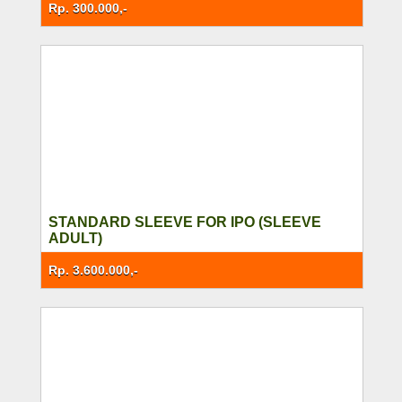
Rp. 300.000,-
STANDARD SLEEVE FOR IPO (SLEEVE
ADULT)
Rp. 3.600.000,-