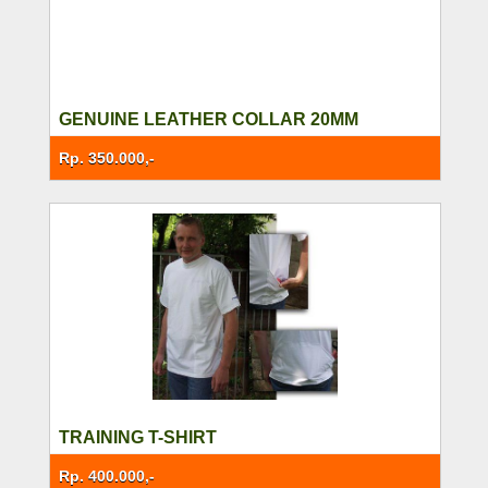
GENUINE LEATHER COLLAR 20MM
Rp. 350.000,-
TRAINING T-SHIRT
Rp. 400.000,-