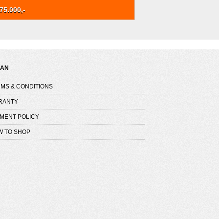
75.000,-
NAN
MS & CONDITIONS
RANTY
MENT POLICY
W TO SHOP