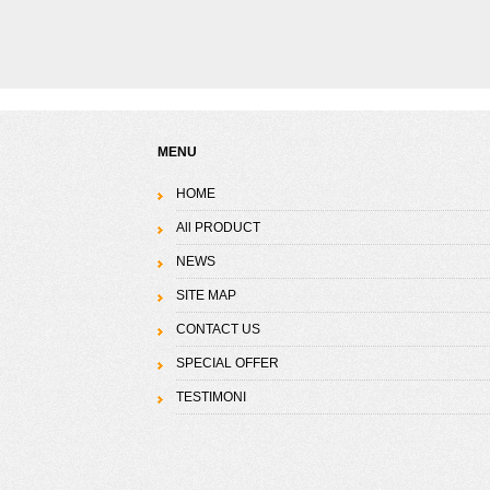
MENU
HOME
All PRODUCT
NEWS
SITE MAP
CONTACT US
SPECIAL OFFER
TESTIMONI