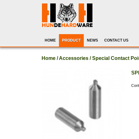
HOME
PRODUCT
NEWS
CONTACT US
Home / Accessories / Special Contact Poi
SP
Cont