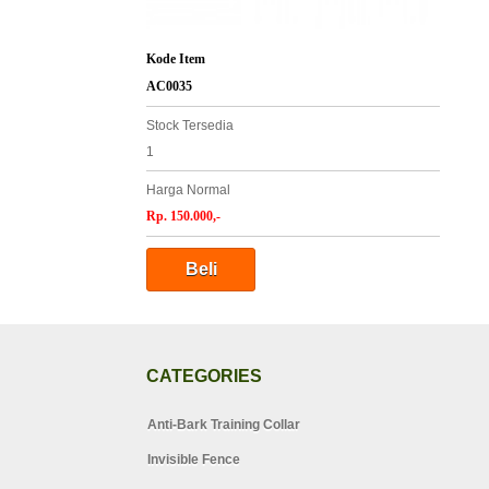
Kode Item
AC0035
Stock Tersedia
1
Harga Normal
Rp. 150.000,-
CATEGORIES
Anti-Bark Training Collar
Invisible Fence