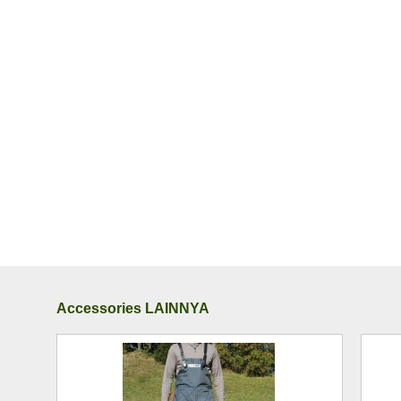
Accessories LAINNYA