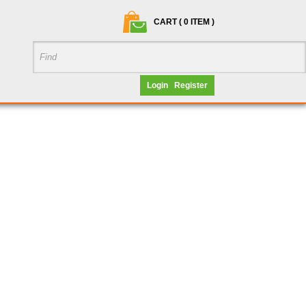
CART ( 0 ITEM )
Login
Register