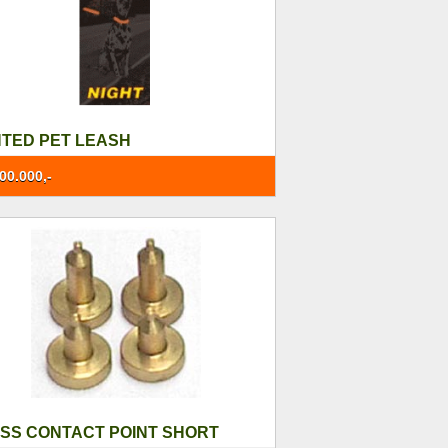
HTED PET LEASH
00.000,-
SS CONTACT POINT SHORT