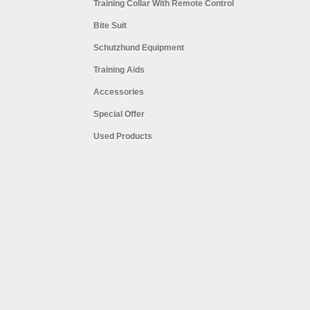
Training Collar With Remote Control
Bite Suit
Schutzhund Equipment
Training Aids
Accessories
Special Offer
Used Products