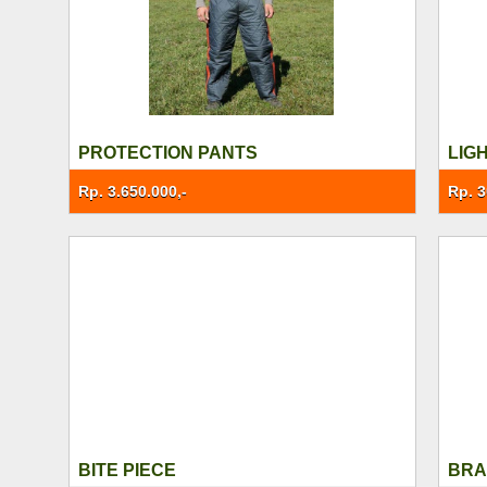
PROTECTION PANTS
LIG
Rp. 3.650.000,-
Rp. 3
BITE PIECE
BRA