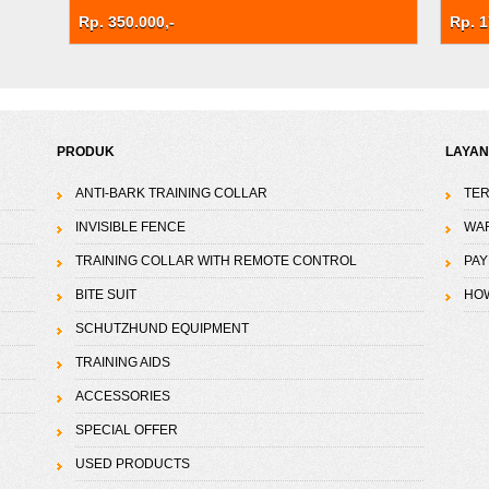
Rp. 350.000,-
Rp. 1
PRODUK
LAYA
ANTI-BARK TRAINING COLLAR
TER
INVISIBLE FENCE
WA
TRAINING COLLAR WITH REMOTE CONTROL
PAY
BITE SUIT
HO
SCHUTZHUND EQUIPMENT
TRAINING AIDS
ACCESSORIES
SPECIAL OFFER
USED PRODUCTS