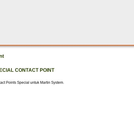
nt
ECIAL CONTACT POINT
act Points Special untuk Martin System.